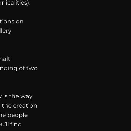
icalities
).
tions on
lery
malt
ending of two
 is the way
 the creation
ome people
u’ll find