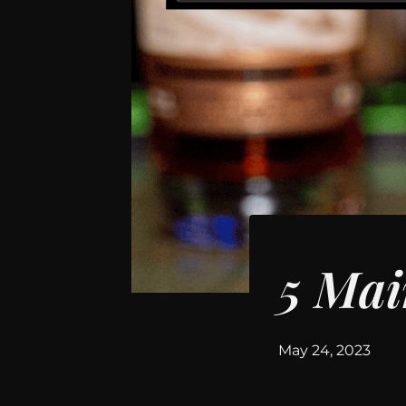
WHISKEY
5 Mai
By
May 24, 2023
hwilson11