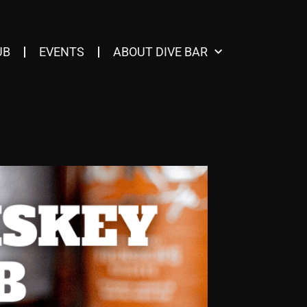
UB
EVENTS
ABOUT DIVE BAR