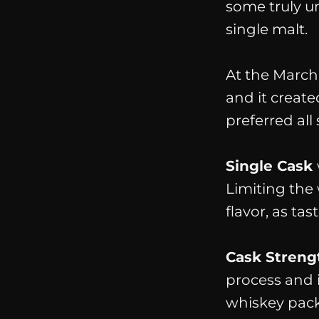
some truly u
single malt.
At the March 
and it create
preferred all 
Single Cask
Limiting the 
flavor, as tas
Cask Streng
process and i
whiskey packs