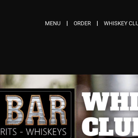
MENU
ORDER
WHISKEY CL