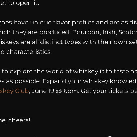
t to open it.
ypes have unique flavor profiles and are as di
hich they are produced. Bourbon, Irish, Scotc
keys are all distinct types with their own set
 characteristics.
to explore the world of whiskey is to taste 
pes as possible. Expand your whiskey knowled
skey Club
, June 19 @ 6pm.
Get
your
tickets
be
me, cheers!