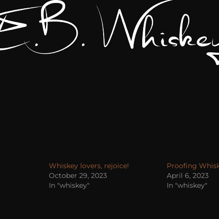
Whiskey lovers, rejoice!
Proofing Whisk
October 29, 2023
April 6, 2023
In "whiskey"
In "whiskey"