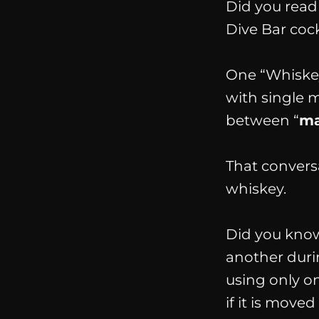
Did you rea
Dive Bar cock
One “Whiskey
with single 
between “
ma
That convers
whiskey
.
Did you know 
another durin
using only on
if it is move