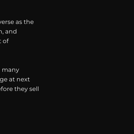
verse as the
h, and
 of
as many
ge at next
fore they sell