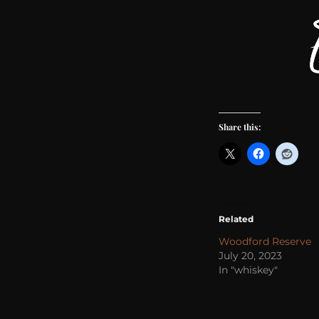
Share this:
Related
Woodford Reserve
July 20, 2023
In "whiskey"