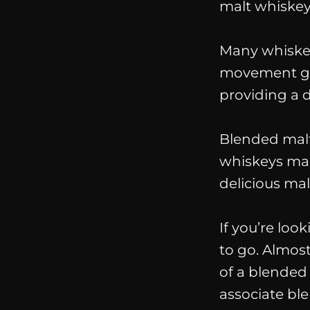
malt whiskey
Many whiskey
movement give
providing a d
Blended
mal
whiskeys mad
delicious mal
If you’re loo
to go. Almos
of a blended
associate blen