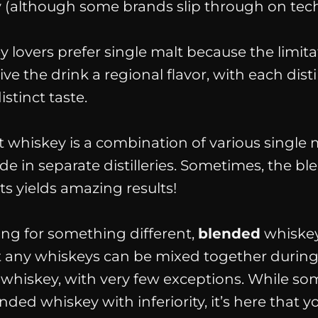
 (
although some brands slip through on techn
 lovers prefer single malt because the limita
 the drink a regional flavor, with each distil
istinct taste.
t whiskey is a combination of various single 
e in separate distilleries. Sometimes, the bl
ts yields amazing results!
king for something different,
blended
whiskey
t any whiskeys can be mixed together during
 whiskey, with very few exceptions. While s
ded whiskey with inferiority, it’s here that yo