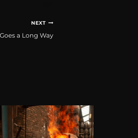
NEXT
t Goes a Long Way