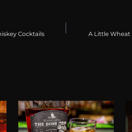
skey Cocktails
A Little Whea