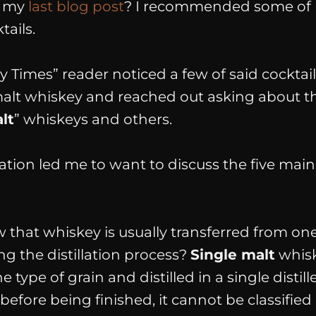
d my
last blog post
? I recommended some of 
tails.
 Times” reader noticed a few of said cockta
malt whiskey and reached out asking about th
lt
”
whiskeys and others.
ation led me to want to discuss the
five main
that whiskey is usually transferred from one 
g the distillation process?
Single malt
whisk
e type of grain and distilled in a
single
distil
d before being finished, it cannot be classified