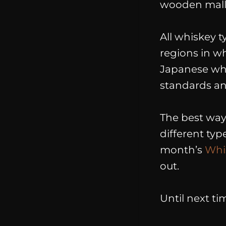
wooden malle
All whiskey t
regions in w
Japanese whis
standards and
The best way 
different ty
month’s
Whi
out.
Until next ti