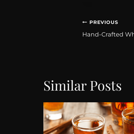
PREVIOUS
Hand-Crafted Whi
Similar Posts