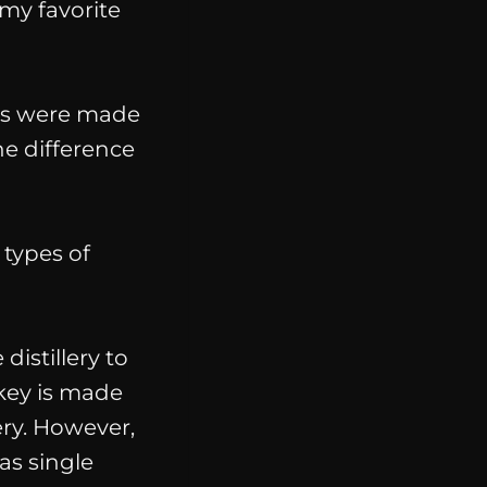
my favorite
ils were made
e difference
 types of
distillery to
ey is made
lery. However,
 as single