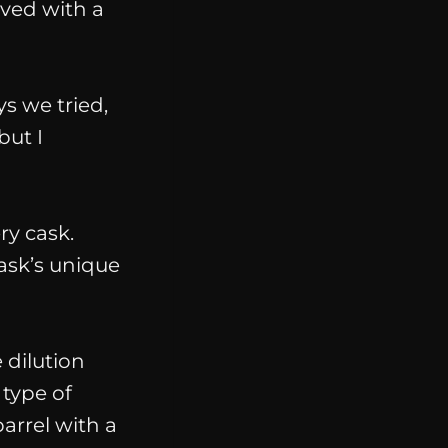
eved with a
ys we tried,
but I
ry cask.
cask’s unique
e dilution
 type of
arrel with a