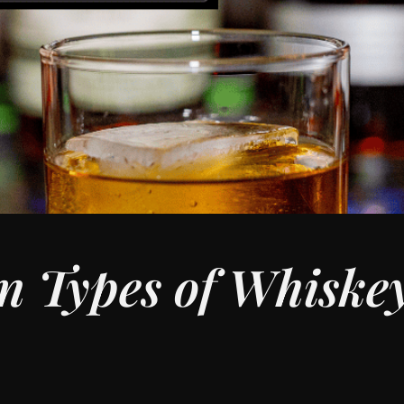
n Types of Whiske