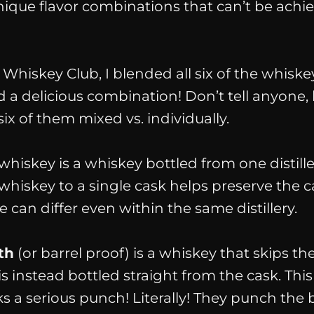
nique flavor combinations that can’t be achi
Whiskey Club, I blended all six of the whiske
d a delicious combination! Don’t tell anyone, 
six of them mixed vs. individually.
whiskey is a whiskey bottled from one distille
whiskey to a single cask helps preserve the 
te can differ even within the same distillery.
th
(or barrel proof) is a whiskey that skips th
s instead bottled straight from the cask. This
 a serious punch! Literally! They punch the b