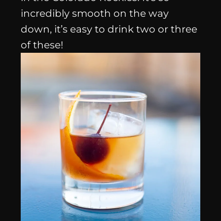
incredibly smooth on the way
down, it’s easy to drink two or three
of these!