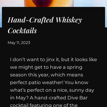
Hand-Crafted Whiskey
Cocktails
By
May 11, 2023
I don’t want to jinx it, but it looks like
we might get to have a spring
season this year, which means
perfect patio weather! You know
what’s perfect on a nice, sunny day
in May? A hand-crafted Dive Bar
cocktail featuring one of the