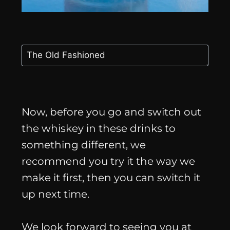
Now, before you go and switch out
the whiskey in these drinks to
something different, we
recommend you try it the way we
make it first, then you can switch it
up next time.
We look forward to seeing you at