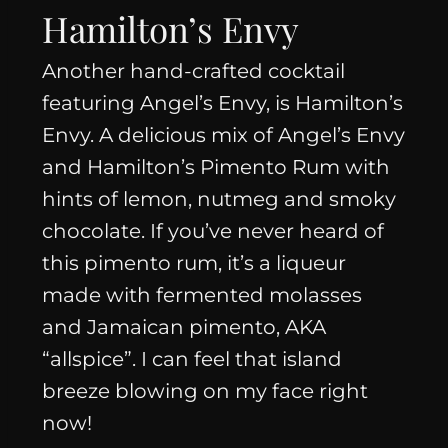
Hamilton’s Envy
Another hand-crafted cocktail
featuring Angel’s Envy, is Hamilton’s
Envy. A delicious mix of Angel’s Envy
and Hamilton’s Pimento Rum with
hints of lemon, nutmeg and smoky
chocolate. If you’ve never heard of
this pimento rum, it’s a liqueur
made with fermented molasses
and Jamaican pimento, AKA
“allspice”. I can feel that island
breeze blowing on my face right
now!