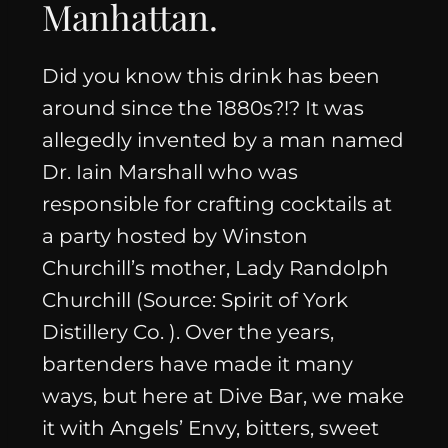
Manhattan
.
Did you know this drink has been
around since the 1880s?!? It was
allegedly invented by a man named
Dr. Iain Marshall who was
responsible for crafting cocktails at
a party hosted by Winston
Churchill’s mother, Lady Randolph
Churchill (Source: Spirit of York
Distillery Co. ). Over the years,
bartenders have made it many
ways, but here at Dive Bar, we make
it with Angels’ Envy, bitters, sweet