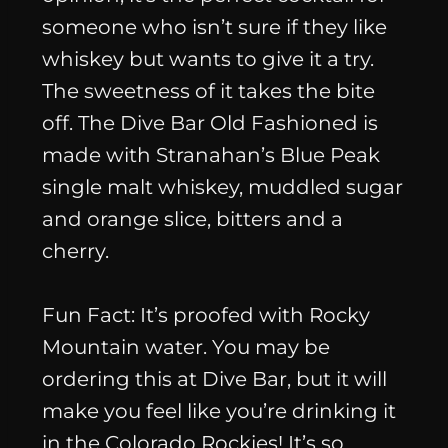
someone who isn’t sure if they like
whiskey but wants to give it a try.
The sweetness of it takes the bite
off. The Dive Bar Old Fashioned is
made with Stranahan’s Blue Peak
single malt whiskey, muddled sugar
and orange slice, bitters and a
cherry.
Fun Fact
: It’s proofed with Rocky
Mountain water. You may be
ordering this at Dive Bar, but it will
make you feel like you’re drinking it
in the Colorado Rockies! It’s so