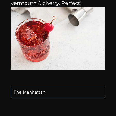
vermouth & cherry. Perfect!