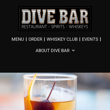
MENU
ORDER
WHISKEY CLUB
EVENTS
ABOUT DIVE BAR