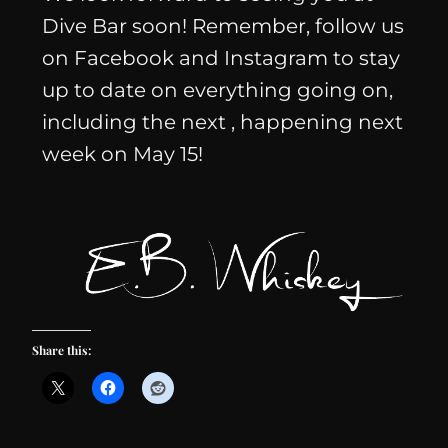
Dive Bar soon! Remember, follow us
on Facebook and Instagram to stay
up to date on everything going on,
including the next
, happening next
week on May 15!
Share this: