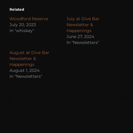
Related
Woodford Reserve
July at Dive Bar
July 20, 2023
Newsletter &
In "whiskey"
Happenings
June 27, 2024
In "Newsletters"
August at Dive Bar
Newsletter &
Happenings
August 1, 2024
In "Newsletters"