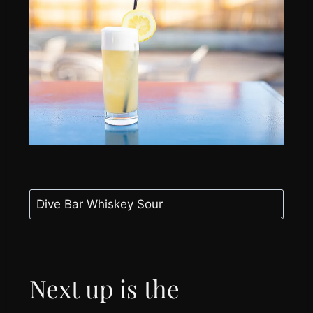
Next up is the