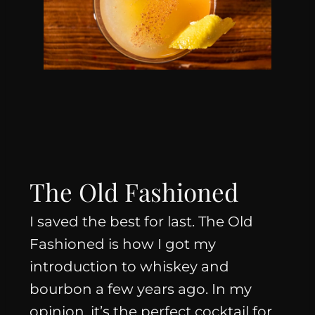
The Old Fashioned
I saved the best for last. The Old
Fashioned is how I got my
introduction to whiskey and
bourbon a few years ago. In my
opinion, it’s the perfect cocktail for