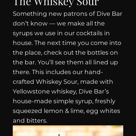
The Whiskey Sour
Something new patrons of Dive Bar
don’t know — we make all the
syrups we use in our cocktails in
house. The next time you come into
the place, check out the bottles on
the bar. You’ll see them all lined up
there. This includes our hand-
crafted Whiskey Sour, made with
Yellowstone whiskey, Dive Bar’s
house-made simple syrup, freshly
squeezed lemon & lime, egg whites
and bitters.