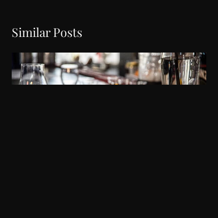
Similar Posts