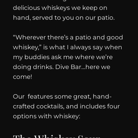
delicious whiskeys we keep on
hand, served to you on our patio.
“Wherever there’s a patio and good
whiskey,”
is what I always say when
my buddies ask me where we’re
doing drinks. Dive Bar…here we
come!
Our
features some great, hand-
crafted cocktails, and includes four
options with whiskey: