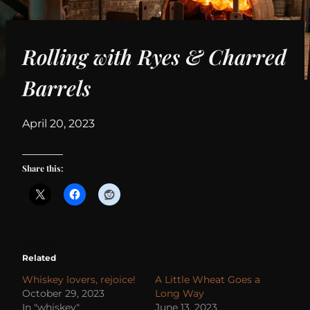
Rolling with Ryes & Charred
Barrels
By
April 20, 2023
Share this:
Related
Whiskey lovers, rejoice!
A Little Wheat Goes a
October 29, 2023
Long Way
In "whiskey"
June 13, 2023