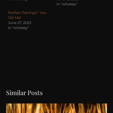
In "whiskey"
Perfect Pairings? You
Tell Me!
June 27, 2023
In "whiskey"
Similar Posts