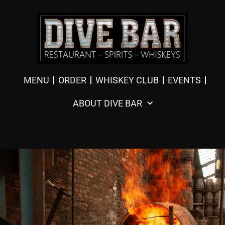
MENU
ORDER
WHISKEY CLUB
EVENTS
ABOUT DIVE BAR