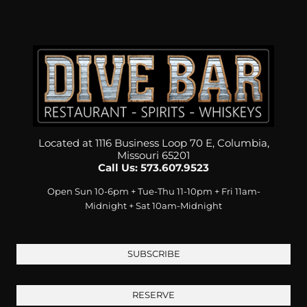
Located at 1116 Business Loop 70 E, Columbia,
Missouri 65201
Call Us: 573.607.9523
Open Sun 10-6pm + Tue-Thu 11-10pm + Fri 11am-
Midnight + Sat 10am-Midnight
SUBSCRIBE
RESERVE