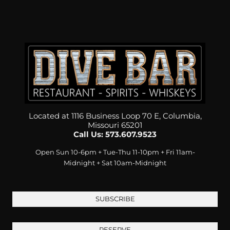
Located at 1116 Business Loop 70 E, Columbia,
Missouri 65201
Call Us: 573.607.9523
Open Sun 10-6pm + Tue-Thu 11-10pm + Fri 11am-
Midnight + Sat 10am-Midnight
SUBSCRIBE
RESERVE