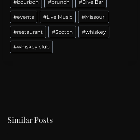
#
bourbon
#
brunch
#
Dive Bar
#
events
#
Live Music
#
Missouri
#
restaurant
#
Scotch
#
whiskey
#
whiskey club
Similar Posts