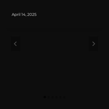
By
April 14, 2025