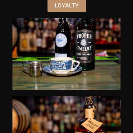
LOYALTY