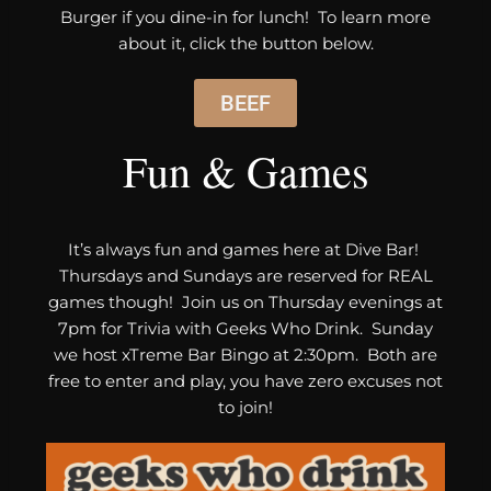
Burger if you dine-in for lunch! To learn more
about it, click the button below.
BEEF
Fun & Games
It’s always fun and games here at Dive Bar!
Thursdays and Sundays are reserved for REAL
games though! Join us on Thursday evenings at
7pm for Trivia with Geeks Who Drink. Sunday
we host xTreme Bar Bingo at 2:30pm. Both are
free to enter and play, you have zero excuses not
to join!