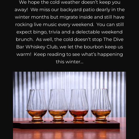
We hope the cold weather doesn’t keep you
away! We miss our backyard patio dearly in the
winter months but migrate inside and still have
rocking live music every weekend. You can still
expect bingo, trivia and a delectable weekend
brunch. As well, the cold doesn’t stop The Dive
Bar Whiskey Club, we let the bourbon keep us
warm! Keep reading to see what’s happening
this winter…