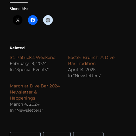
Share this:
Related
St. Patrick’s Weekend
Easter Brunch: A Dive
February 19, 2024
Bar Tradition
In "Special Events"
April 14, 2025
In "Newsletters"
March at Dive Bar 2024
Newsletter &
Happenings
March 4, 2024
In "Newsletters"