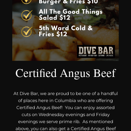
Certified Angus Beef
At Dive Bar, we are proud to be one of a handful
of places here in Columbia who are offering
Certified Angus Beef! You can enjoy assorted
cuts on Wednesday evenings and Friday
evenings we serve prime rib. As mentioned
above, you can also get a Certified Angus Beef