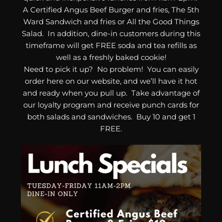
A Certified Angus Beef Burger and fries, The 5th
Ward Sandwich and fries or All the Good Things
Salad. In addition, dine-in customers during this
timeframe will get FREE soda and tea refills as
well as a freshly baked cookie!
Need to pick it up? No problem! You can easily
order here on our website, and we’ll have it hot
and ready when you pull up. Take advantage of
our loyalty program and receive punch cards for
both salads and sandwiches. Buy 10 and get 1
FREE.