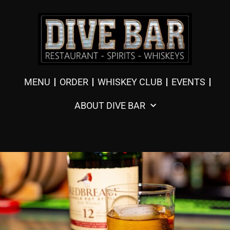
MENU
ORDER
WHISKEY CLUB
EVENTS
ABOUT DIVE BAR