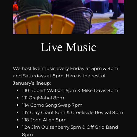
Live Music
We host live music every Friday at 5pm & 8pm
and Saturdays at 8pm. Here is the rest of
January’s lineup:
1.10 Robert Watson 5pm & Mike Davis 8pm
1.11 GrajMahal 8pm
1.14 Como Song Swap 7pm
1.17 Clay Grant 5pm & Creekside Revival 8pm
1.18 John Allen 8pm
1.24 Jim Quisenberry 5pm & Off Grid Band
8pm