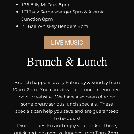
1.25 Billy McDow 8pm
1.31 Jack Semelsberger 5pm & Atomic
Junction 8pm
2.1 Rail Whiskey Benders 8pm
LIVE MUSIC
Brunch & Lunch
Brunch happens every Saturday & Sunday from
10am-2pm. You can view our brunch menu here
on our website. We have also been offering
some pretty serious lunch specials. These
specials can help you save and are guaranteed
to be quick!
Dine-in Tues-Fri and enjoy your pick of three,
quick and inexpensive lunches from 11am-2pm.