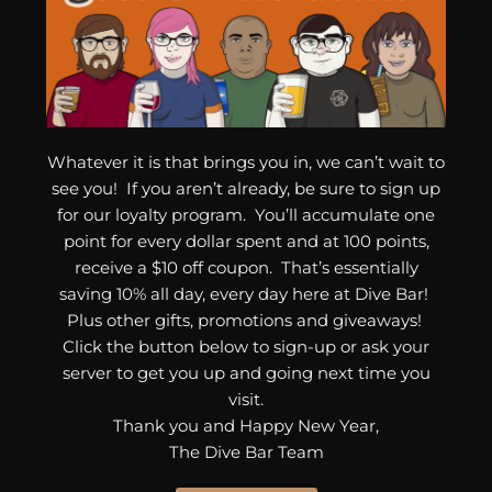
Whatever it is that brings you in, we can’t wait to
see you! If you aren’t already, be sure to sign up
for our loyalty program. You’ll accumulate one
point for every dollar spent and at 100 points,
receive a $10 off coupon. That’s essentially
saving 10% all day, every day here at Dive Bar!
Plus other gifts, promotions and giveaways!
Click the button below to sign-up or ask your
server to get you up and going next time you
visit.
Thank you and Happy New Year,
The Dive Bar Team