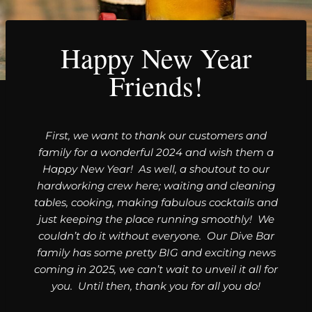
Happy New Year
Friends!
First, we want to thank our customers and
family for a wonderful 2024 and wish them a
Happy New Year! As well, a shoutout to our
hardworking crew here; waiting and cleaning
tables, cooking, making fabulous cocktails and
just keeping the place running smoothly! We
couldn’t do it without everyone. Our Dive Bar
family has some pretty BIG and exciting news
coming in 2025, we can’t wait to unveil it all for
you. Until then, thank you for all you do!