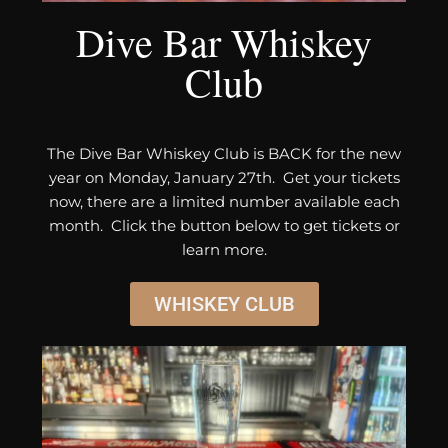
Dive Bar Whiskey
Club
The Dive Bar Whiskey Club is BACK for the new
year on Monday, January 27th. Get your tickets
now, there are a limited number available each
month. Click the button below to get tickets or
learn more.
WHISKEY CLUB