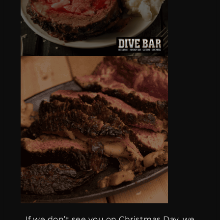
If we don’t see you on Christmas Day, we