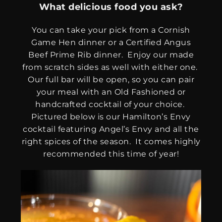
What delicious food you ask?
You can take your pick from a Cornish
Game Hen dinner or a Certified Angus
Beef Prime Rib dinner. Enjoy our made
from scratch sides as well with either one.
Our full bar will be open, so you can pair
your meal with an Old Fashioned or
handcrafted cocktail of your choice.
Pictured below is our Hamilton’s Envy
cocktail featuring Angel’s Envy and all the
right spices of the season. It comes highly
recommended this time of year!