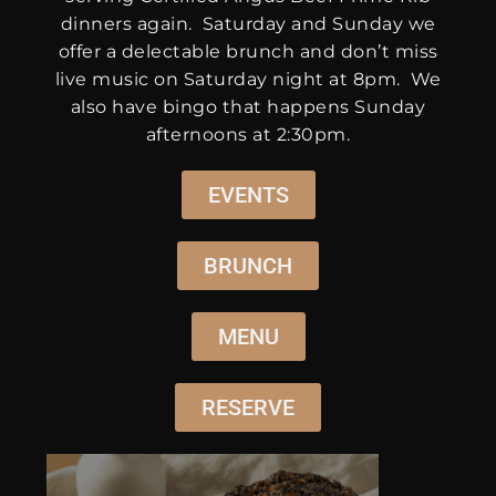
dinners again. Saturday and Sunday we
offer a delectable brunch and don’t miss
live music on Saturday night at 8pm. We
also have bingo that happens Sunday
afternoons at 2:30pm.
EVENTS
BRUNCH
MENU
RESERVE