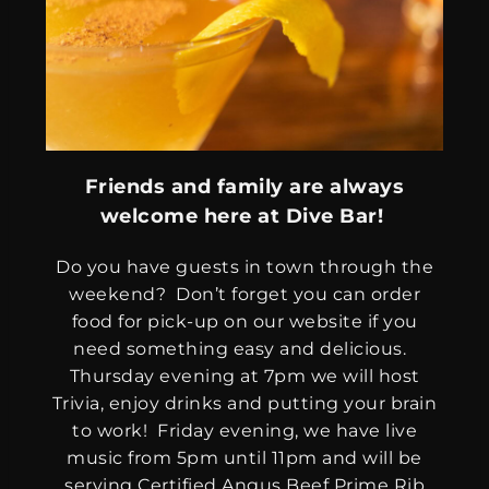
Friends and family are always
welcome here at Dive Bar!
Do you have guests in town through the
weekend? Don’t forget you can order
food for pick-up on our website if you
need something easy and delicious.
Thursday evening at 7pm we will host
Trivia, enjoy drinks and putting your brain
to work! Friday evening, we have live
music from 5pm until 11pm and will be
serving Certified Angus Beef Prime Rib