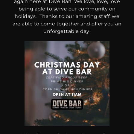
again here at Dive Bar! We love, love, love
being able to serve our community on
holidays. Thanks to our amazing staff, we
are able to come together and offer you an
unforgettable day!