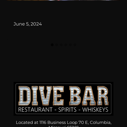
By
June 5, 2024
Located at 1116 Business Loop 70 E, Columbia,