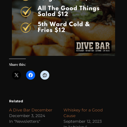
Share this:
Related
A Dive Bar December
Whiskey for a Good
December 3, 2024
Cause
In "Newsletters"
September 12, 2023
In "whiskey"