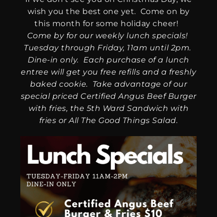
wish you the best one yet. Come on by
this month for some holiday cheer!
Come by for our weekly lunch specials!
Tuesday through Friday, 11am until 2pm.
Dine-in only. Each purchase of a lunch
entree will get you free refills and a freshly
baked cookie. Take advantage of our
special priced Certified Angus Beef Burger
with fries, the 5th Ward Sandwich with
fries or All The Good Things Salad.