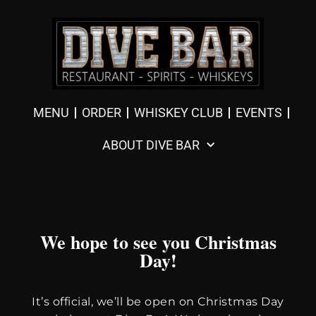
MENU
ORDER
WHISKEY CLUB
EVENTS
ABOUT DIVE BAR
We hope to see you Christmas
Day!
It’s official, we’ll be open on Christmas Day