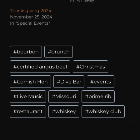
Thanksgiving 2024
November 25, 2024
In "Special Events"
#
bourbon
#
brunch
#
certified angus beef
#
Christmas
#
Cornish Hen
#
Dive Bar
#
events
#
Live Music
#
Missouri
#
prime rib
#
restaurant
#
whiskey
#
whiskey club