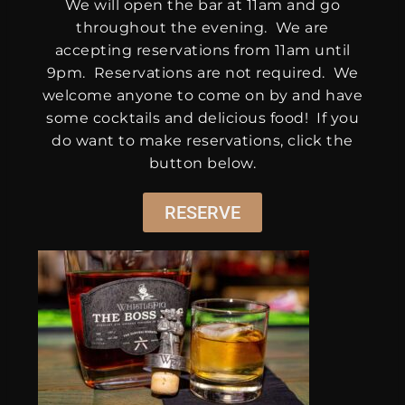
We will open the bar at 11am and go
throughout the evening. We are
accepting reservations from 11am until
9pm. Reservations are not required. We
welcome anyone to come on by and have
some cocktails and delicious food! If you
do want to make reservations, click the
button below.
RESERVE