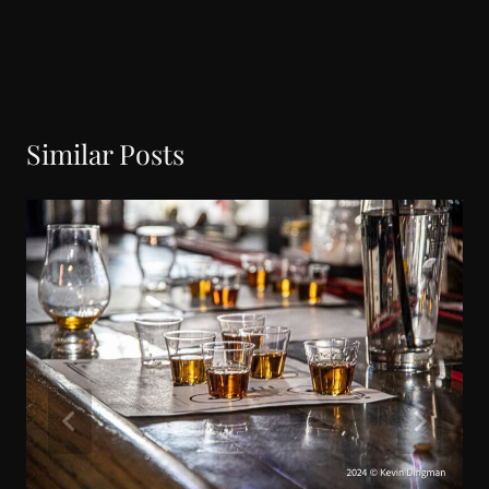
Similar Posts