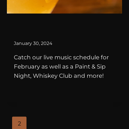
By
January 30, 2024
Catch our live music schedule for
February as well as a Paint & Sip
Night, Whiskey Club and more!
2