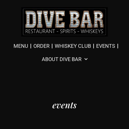
MENU
ORDER
WHISKEY CLUB
EVENTS
ABOUT DIVE BAR
events