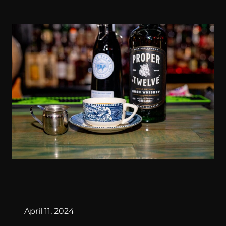
By
April 11, 2024