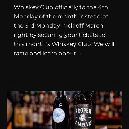
Whiskey Club officially to the 4th
Monday of the month instead of
the 3rd Monday. Kick off March
right by securing your tickets to
this month’s Whiskey Club! We will
taste and learn about…