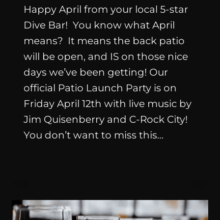
Happy April from your local 5-star
Dive Bar! You know what April
means? It means the back patio
will be open, and IS on those nice
days we’ve been getting! Our
official Patio Launch Party is on
Friday April 12th with live music by
Jim Quisenberry and C-Rock City!
You don’t want to miss this…