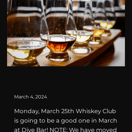
By
March 4, 2024
Monday, March 25th Whiskey Club
is going to be a good one in March
at Dive Bar! NOTE: We have moved