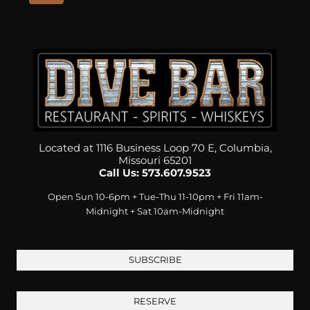
Located at 1116 Business Loop 70 E, Columbia,
Missouri 65201
Call Us: 573.607.9523
Open Sun 10-6pm + Tue-Thu 11-10pm + Fri 11am-
Midnight + Sat 10am-Midnight
SUBSCRIBE
RESERVE