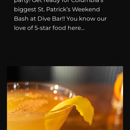
party! Get ready for Columbia’s
biggest St. Patrick’s Weekend
Bash at Dive Bar!! You know our
love of 5-star food here…