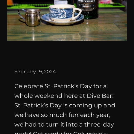
SPECIAL
EVENTS
By
February 19, 2024
Celebrate St. Patrick’s Day for a
whole weekend here at Dive Bar!
St. Patrick’s Day is coming up and
we have so much fun each year,
we had to turn it into a three-day